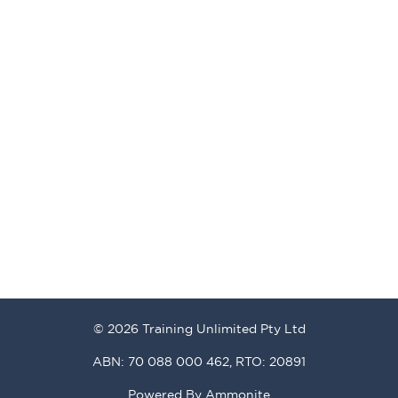
© 2026 Training Unlimited Pty Ltd
ABN: 70 088 000 462, RTO: 20891
Powered By
Ammonite