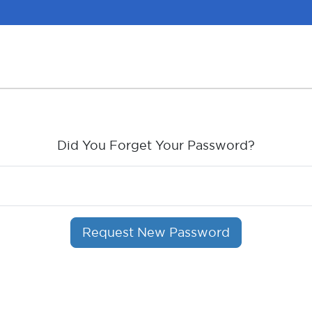
Did You Forget Your Password?
Request New Password