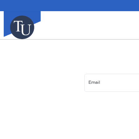
Email