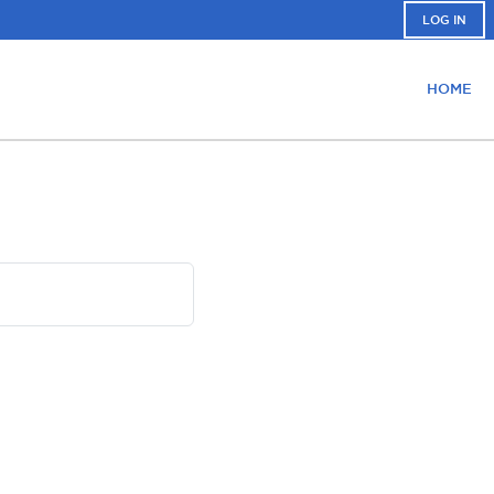
LOG IN
HOME