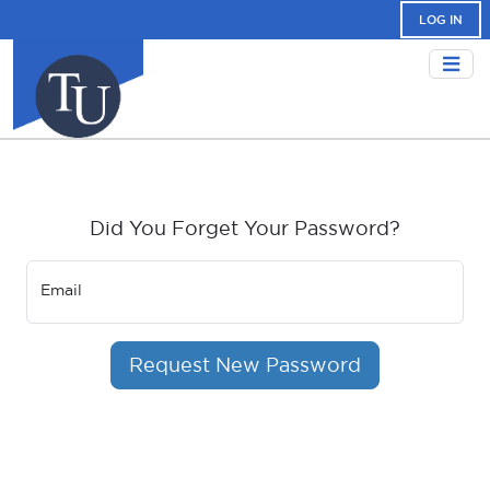
LOG IN
Did You Forget Your Password?
Email
Request New Password