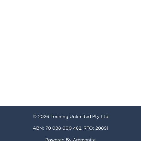
© 2026 Training Unlimited Pty Ltd
ABN: 70 088 000 462, RTO: 20891
Powered By
Ammonite