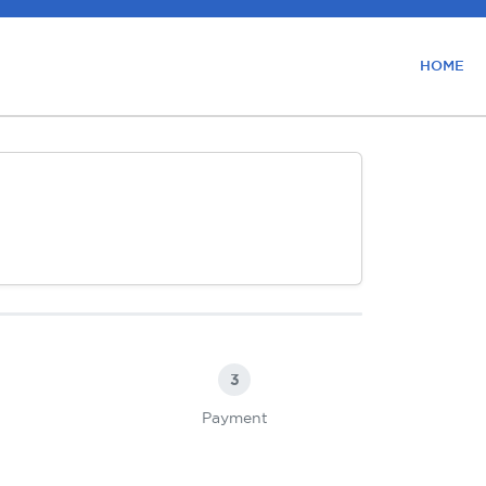
HOME
3
Payment