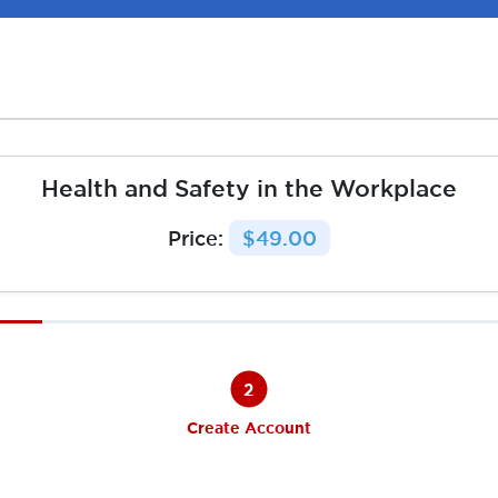
Health and Safety in the Workplace
Price:
$49.00
2
Create Account