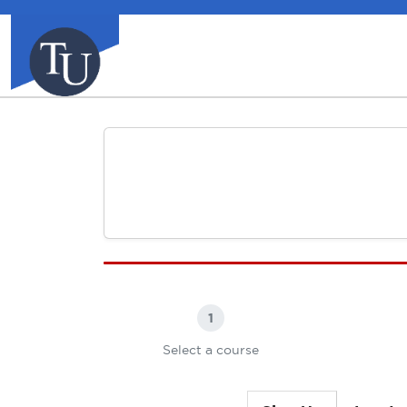
1
Select a course