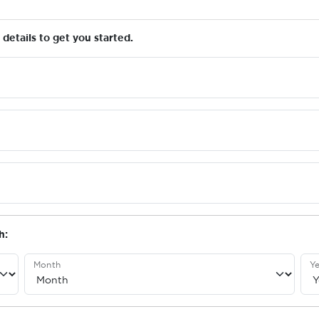
details to get you started.
h:
Month
Ye