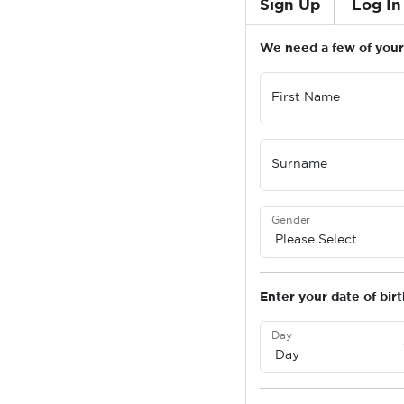
Sign Up
Log In
We need a few of your 
First Name
Surname
Gender
Enter your date of birt
Day