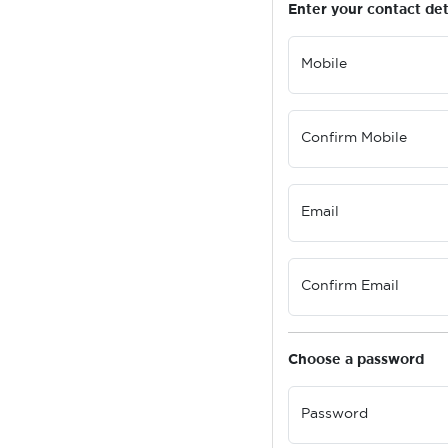
Enter your contact det
Mobile
Confirm Mobile
Email
Confirm Email
Choose a password
Password