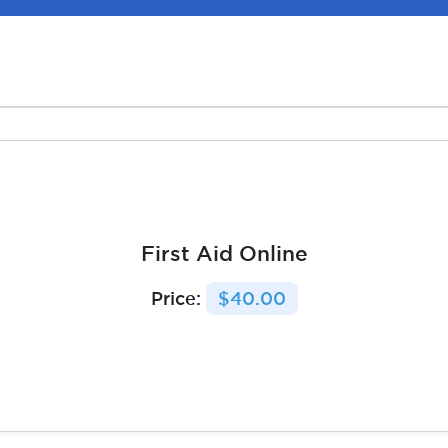
First Aid Online
Price:
$40.00