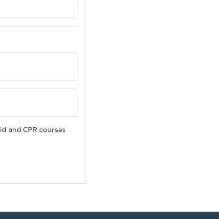
 Aid and CPR courses