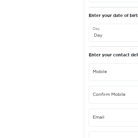
Enter your date of birt
Day
Enter your contact det
Mobile
Confirm Mobile
Email