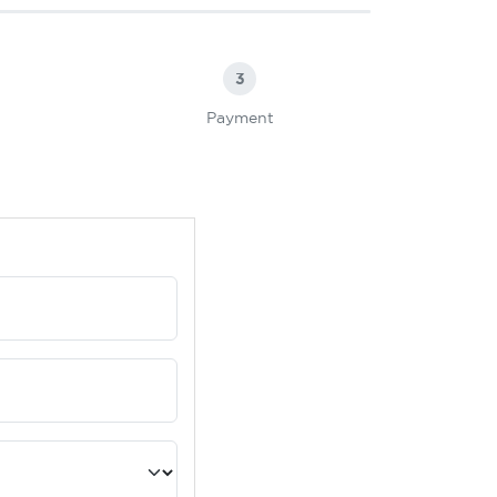
3
Payment