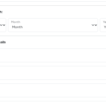
h:
Month
Ye
ails