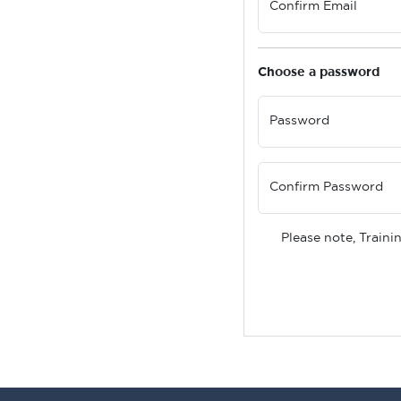
Confirm Email
Choose a password
Password
Confirm Password
Please note, Traini