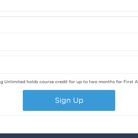
ng Unlimited holds course credit for up to two months for First
Sign Up