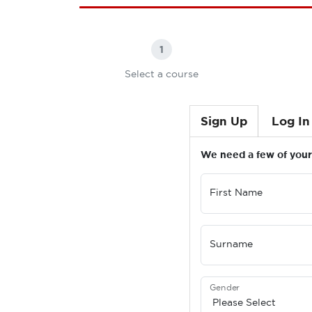
1
Select a course
Sign Up
Log In
We need a few of your 
First Name
Surname
Gender