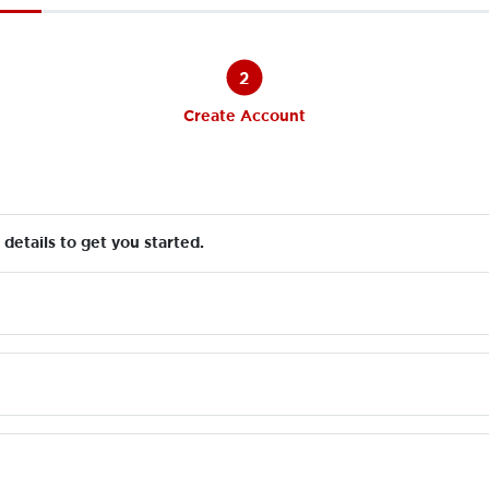
2
Create Account
details to get you started.