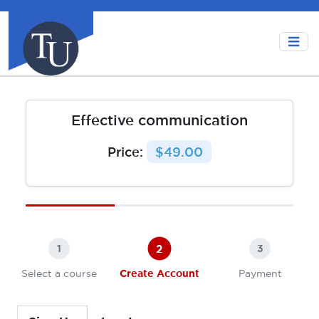
Effective communication
Price:
$49.00
2
1
3
Select a course
Create Account
Payment