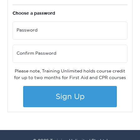
Choose a password
Password
Confirm Password
Please note, Training Unlimited holds course credit
for up to two months for First Aid and CPR courses
Sign Up