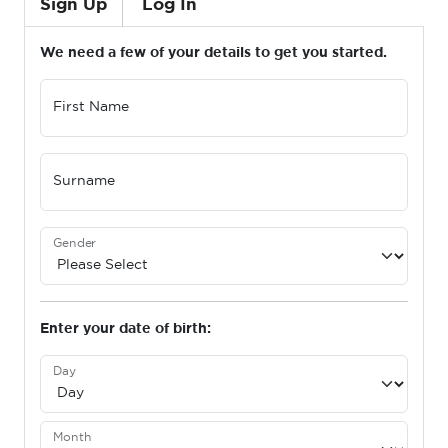
Sign Up
Log In
We need a few of your details to get you started.
First Name
Surname
Gender
Enter your date of birth:
Day
Month