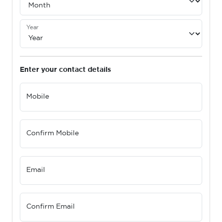
Year
Enter your contact details
Mobile
Confirm Mobile
Email
Confirm Email