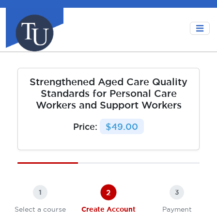
Strengthened Aged Care Quality
Standards for Personal Care
Workers and Support Workers
Price:
$49.00
2
1
3
Select a course
Create Account
Payment