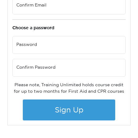
Confirm Email
Choose a password
Password
Confirm Password
Please note, Training Unlimited holds course credit
for up to two months for First Aid and CPR courses
Sign Up