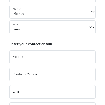
Month
Year
Enter your contact details
Mobile
Confirm Mobile
Email