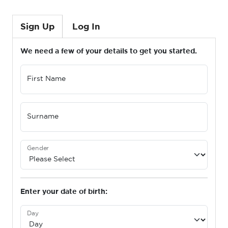
Sign Up
Log In
We need a few of your details to get you started.
First Name
Surname
Gender
Enter your date of birth:
Day